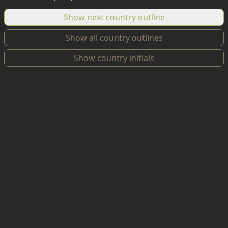
Show next country outline
Show all country outlines
Show country initials