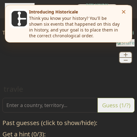
travle
EVERY MONDAY
Weekly Challenge
Today I'd like to
travle
from
Western Sahara
to
Djibouti
Share
travle
Guess (1/?)
Past guesses (click to show/hide):
Get a hint (0/3):