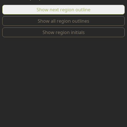
Show next region outline
Show all region outlines
Show region initials