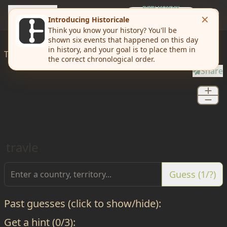
travle
EVERY MONDAY
Weekly Challenge
Today I'd like to
travle
from
Saint Petersburg
to
Oryol
Share
travle
Guess (1/?)
Past guesses (click to show/hide):
Get a hint (0/3):