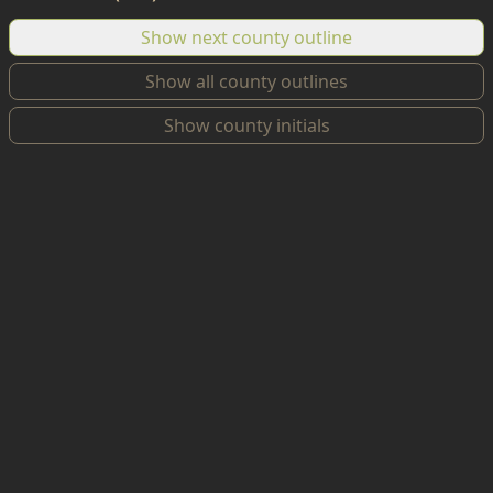
Show next county outline
Show all county outlines
Show county initials