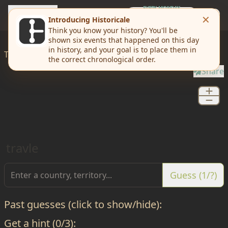
travle
EVERY MONDAY
Weekly Challenge
Today I'd like to
travle
from
New Castle
to
Sussex
Share
travle
Guess (1/?)
Past guesses (click to show/hide):
Get a hint (0/3):