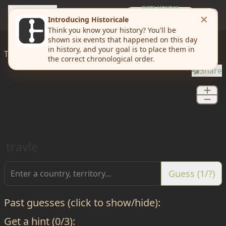
travle
EVERY MONDAY
Weekly Challenge
Today I'd like to
travle
from
Douglas
to
Mineral
Share
travle
Guess (1/?)
Past guesses (click to show/hide):
Get a hint (0/3):