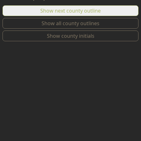
Show next county outline
Show all county outlines
Show county initials