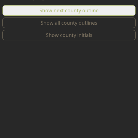
Show next county outline
Show all county outlines
Show county initials