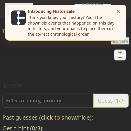
travle
EVERY MONDAY
Weekly Challenge
Today I'd like to
travle
from
Perry
to
Brown
Share
travle
Guess (1/?)
Past guesses (click to show/hide):
Get a hint (0/3):